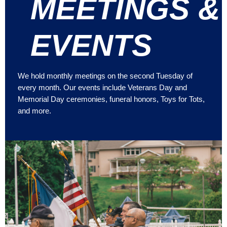
MEETINGS &
EVENTS
We hold monthly meetings on the second Tuesday of
every month. Our events include Veterans Day and
Memorial Day ceremonies, funeral honors, Toys for Tots,
and more.