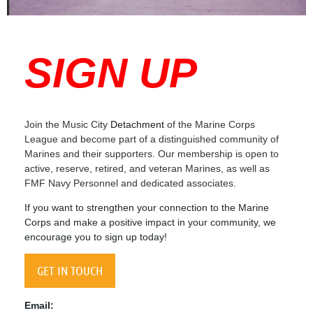
SIGN UP
Join the Music City
Detachment
of the Marine Corps
League and become part of a distinguished community of
Marines and their supporters. Our membership is open to
active, reserve, retired, and veteran Marines, as well as
FMF Navy Personnel and dedicated associates.
If you want to strengthen your connection to the Marine
Corps and make a positive impact in your community, we
encourage you to sign up today!
GET IN TOUCH
Email: