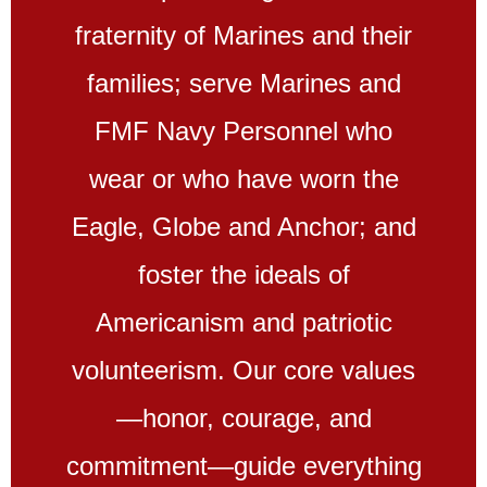
fraternity of Marines and their
families; serve Marines and
FMF Navy Personnel who
wear or who have worn the
Eagle, Globe and Anchor; and
foster the ideals of
Americanism and patriotic
volunteerism. Our core values
—honor, courage, and
commitment—guide everything