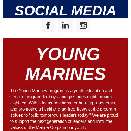
SOCIAL MEDIA
YOUNG
MARINES
The Young Marines program is a youth education and
service program for boys and girls ages eight through
eighteen. With a focus on character building, leadership,
and promoting a healthy, drug-free lifestyle, the program
strives to “build tomorrow’s leaders today.” We are proud
to support the next generation of leaders and instill the
values of the Marine Corps in our youth.