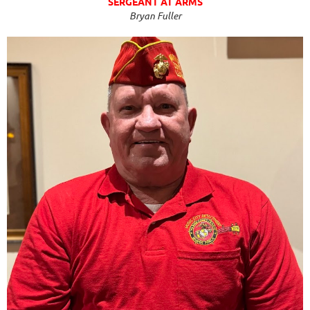
SERGEANT AT ARMS
Bryan Fuller