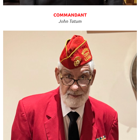
COMMANDANT
John Tatum