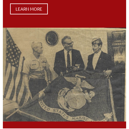
LEARN MORE