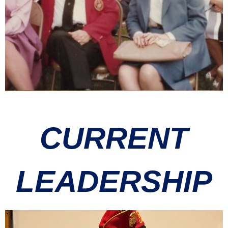
CURRENT
LEADERSHIP