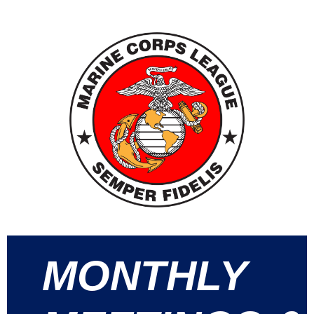
MONTHLY