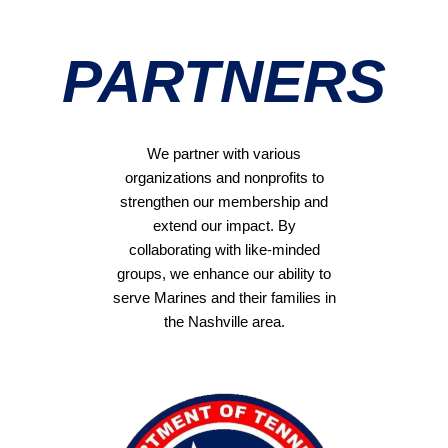
PARTNERS
We partner with various
organizations and nonprofits to
strengthen our membership and
extend our impact. By
collaborating with like-minded
groups, we enhance our ability to
serve Marines and their families in
the Nashville area.