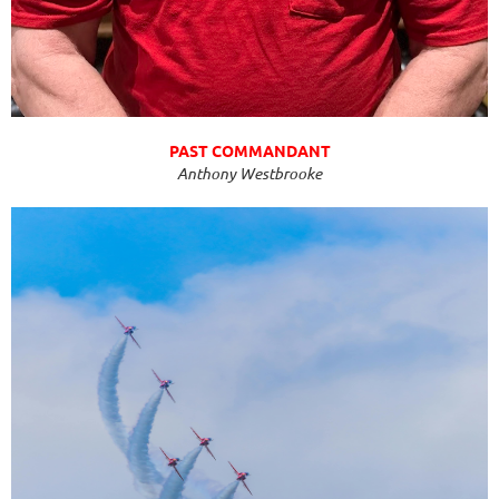
PAST COMMANDANT
Anthony Westbrooke