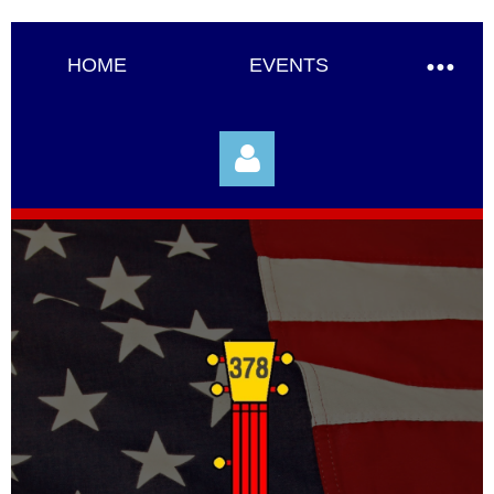
HOME
EVENTS
Log in