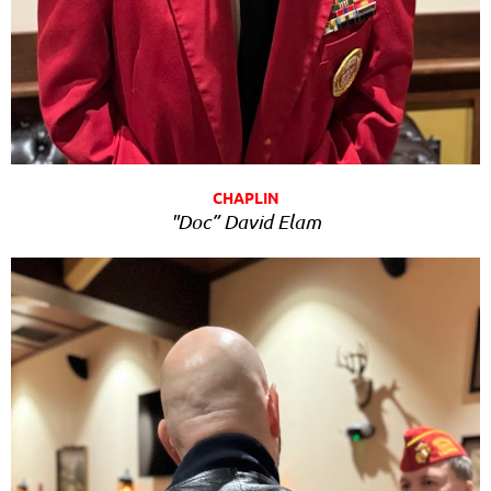
CHAPLIN
"Doc” David Elam