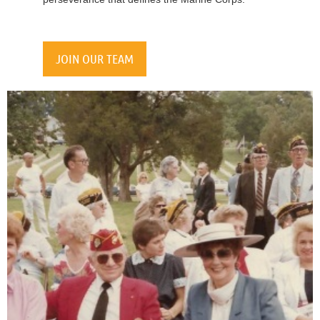
JOIN OUR TEAM