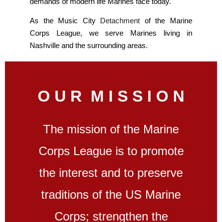
demands of modern life Marines face today.
As the Music City
Detachment
of the Marine
Corps League, we serve Marines living in
Nashville and the surrounding areas.
O U R M I S S I O N
The mission of the Marine
Corps League is to promote
the interest and to preserve
traditions of the US Marine
Corps; strengthen the