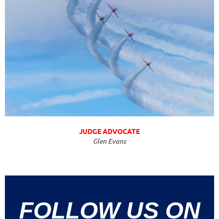
JUDGE ADVOCATE
Glen Evans
FOLLOW US ON