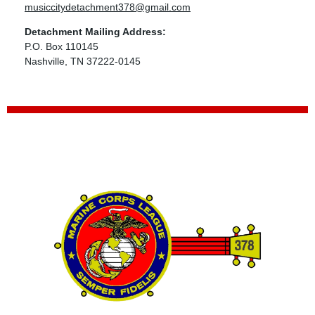
musiccitydetachment378@gmail.com
Detachment Mailing Address:
P.O. Box 110145
Nashville, TN 37222-0145