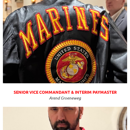
SENIOR VICE COMMANDANT & INTERIM PAYMASTER
Arend Groeneweg