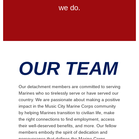
we do.
OUR TEAM
Our detachment members are committed to serving
Marines who so tirelessly serve or have served our
country. We are passionate about making a positive
impact in the Music City Marine Corps community
by helping Marines transition to civilian life, make
the right connections to find employment, access
their well-deserved benefits, and more. Our fellow
members embody the spirit of dedication and
perseverance that defines the Marine Corps.