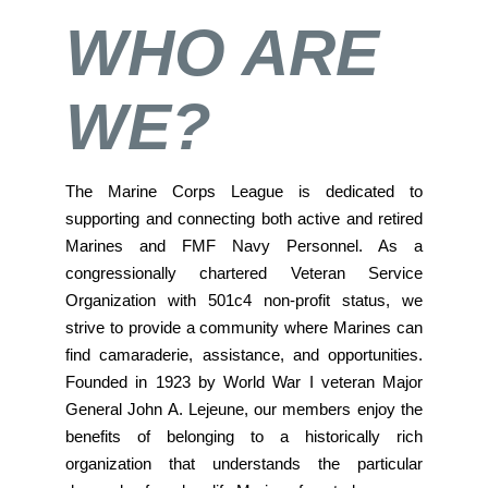
WHO ARE
WE?
The Marine Corps League is dedicated to
supporting and connecting both active and retired
Marines and FMF Navy Personnel. As a
congressionally chartered Veteran Service
Organization with 501c4 non-profit status, we
strive to provide a community where Marines can
find camaraderie, assistance, and opportunities.
Founded in 1923 by World War I veteran Major
General John A. Lejeune, our members enjoy the
benefits of belonging to a historically rich
organization that understands the particular